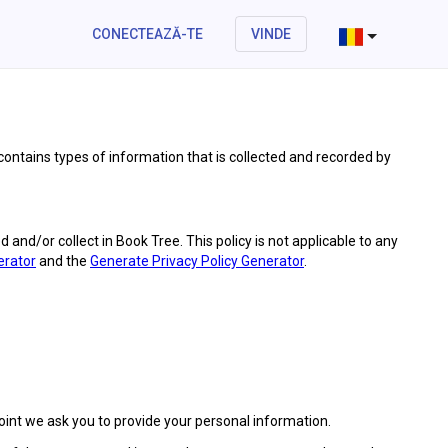
CONECTEAZĂ-TE
VINDE
 contains types of information that is collected and recorded by
ed and/or collect in Book Tree. This policy is not applicable to any
erator
and the
Generate Privacy Policy Generator
.
point we ask you to provide your personal information.