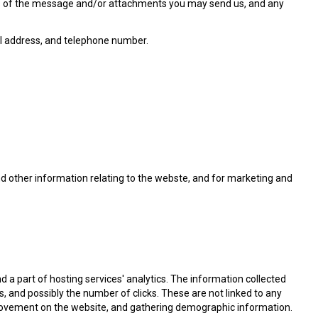
nts of the message and/or attachments you may send us, and any
l address, and telephone number.
nd other information relating to the webste, and for marketing and
nd a part of hosting services' analytics. The information collected
es, and possibly the number of clicks. These are not linked to any
s' movement on the website, and gathering demographic information.