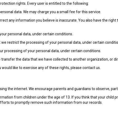
otection rights. Every user is entitled to the following:
personal data. We may charge you a small fee for this service.
correct any information you believe is inaccurate. You also have the righ
your personal data, under certain conditions.
t we restrict the processing of your personal data, under certain conditi
our processing of your personal data, under certain conditions.
e transfer the data that we have collected to another organization, or dir
would like to exercise any of these rights, please contact us.
 using the internet. We encourage parents and guardians to observe, partic
rmation from children under the age of 13. If you think that your child p
efforts to promptly remove such information from our records.