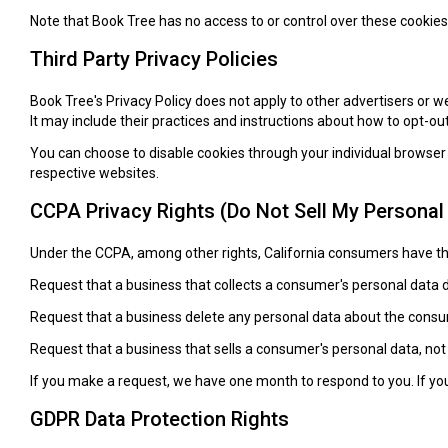
Note that Book Tree has no access to or control over these cookies 
Third Party Privacy Policies
Book Tree's Privacy Policy does not apply to other advertisers or w
It may include their practices and instructions about how to opt-out
You can choose to disable cookies through your individual browse
respective websites.
CCPA Privacy Rights (Do Not Sell My Personal
Under the CCPA, among other rights, California consumers have the
Request that a business that collects a consumer's personal data d
Request that a business delete any personal data about the consum
Request that a business that sells a consumer's personal data, not
If you make a request, we have one month to respond to you. If you 
GDPR Data Protection Rights