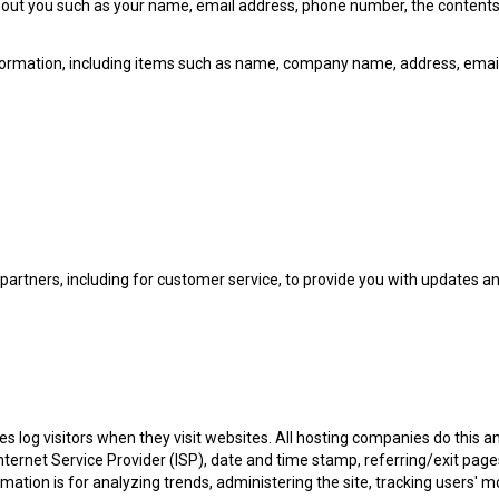
n about you such as your name, email address, phone number, the conte
nformation, including items such as name, company name, address, emai
partners, including for customer service, to provide you with updates a
es log visitors when they visit websites. All hosting companies do this a
 Internet Service Provider (ISP), date and time stamp, referring/exit pag
formation is for analyzing trends, administering the site, tracking user