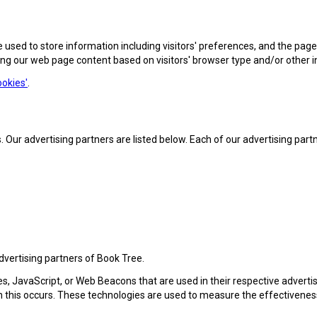
 used to store information including visitors' preferences, and the pages
ing our web page content based on visitors' browser type and/or other 
okies'
.
r advertising partners are listed below. Each of our advertising partner
advertising partners of Book Tree.
es, JavaScript, or Web Beacons that are used in their respective adverti
n this occurs. These technologies are used to measure the effectivenes