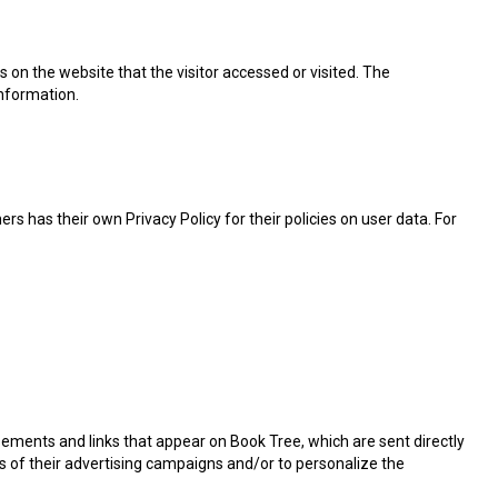
 on the website that the visitor accessed or visited. The
information.
s has their own Privacy Policy for their policies on user data. For
sements and links that appear on Book Tree, which are sent directly
s of their advertising campaigns and/or to personalize the