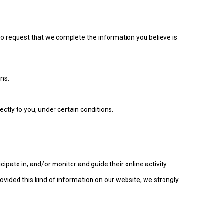
t to request that we complete the information you believe is
ons.
ectly to you, under certain conditions.
ipate in, and/or monitor and guide their online activity.
rovided this kind of information on our website, we strongly