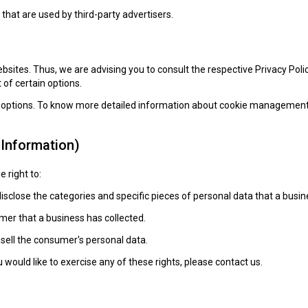
that are used by third-party advertisers.
ebsites. Thus, we are advising you to consult the respective Privacy Poli
 of certain options.
r options. To know more detailed information about cookie management w
 Information)
 right to:
isclose the categories and specific pieces of personal data that a bus
er that a business has collected.
 sell the consumer's personal data.
would like to exercise any of these rights, please contact us.