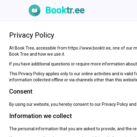
Book
tr.ee
Privacy Policy
At Book Tree, accessible from https://www.booktr.ee, one of our mai
Book Tree and how we use it.
If you have additional questions or require more information about o
This Privacy Policy applies only to our online activities and is valid
information collected offline or via channels other than this websit
Consent
By using our website, you hereby consent to our Privacy Policy and 
Information we collect
The personal information that you are asked to provide, and the rea