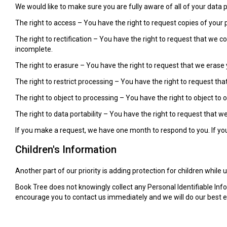
We would like to make sure you are fully aware of all of your data pr
The right to access – You have the right to request copies of your 
The right to rectification – You have the right to request that we 
incomplete.
The right to erasure – You have the right to request that we erase 
The right to restrict processing – You have the right to request tha
The right to object to processing – You have the right to object to 
The right to data portability – You have the right to request that w
If you make a request, we have one month to respond to you. If you 
Children's Information
Another part of our priority is adding protection for children while
Book Tree does not knowingly collect any Personal Identifiable Info
encourage you to contact us immediately and we will do our best 