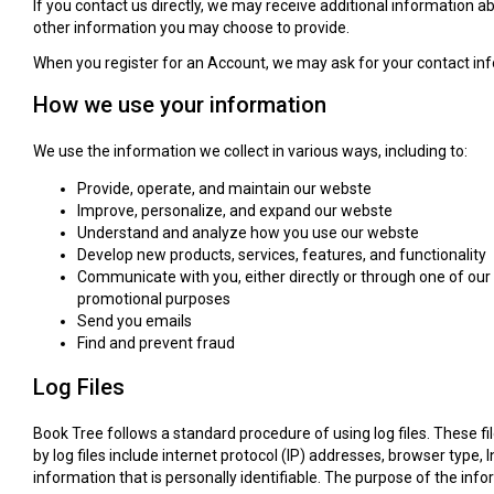
If you contact us directly, we may receive additional informatio
other information you may choose to provide.
When you register for an Account, we may ask for your contact i
How we use your information
We use the information we collect in various ways, including to:
Provide, operate, and maintain our webste
Improve, personalize, and expand our webste
Understand and analyze how you use our webste
Develop new products, services, features, and functionality
Communicate with you, either directly or through one of our 
promotional purposes
Send you emails
Find and prevent fraud
Log Files
Book Tree follows a standard procedure of using log files. These fil
by log files include internet protocol (IP) addresses, browser type,
information that is personally identifiable. The purpose of the in