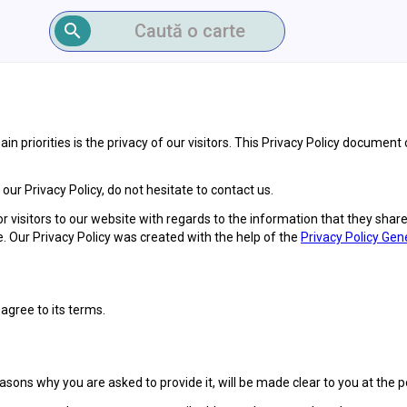
Caută o carte
n priorities is the privacy of our visitors. This Privacy Policy document
ur Privacy Policy, do not hesitate to contact us.
 for visitors to our website with regards to the information that they shar
e. Our Privacy Policy was created with the help of the
Privacy Policy Gen
agree to its terms.
sons why you are asked to provide it, will be made clear to you at the 