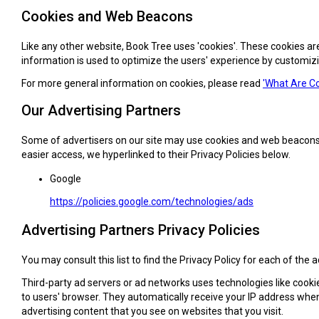
Cookies and Web Beacons
Like any other website, Book Tree uses 'cookies'. These cookies are
information is used to optimize the users' experience by customiz
For more general information on cookies, please read
'What Are Co
Our Advertising Partners
Some of advertisers on our site may use cookies and web beacons. Ou
easier access, we hyperlinked to their Privacy Policies below.
Google
https://policies.google.com/technologies/ads
Advertising Partners Privacy Policies
You may consult this list to find the Privacy Policy for each of the 
Third-party ad servers or ad networks uses technologies like cooki
to users' browser. They automatically receive your IP address whe
advertising content that you see on websites that you visit.