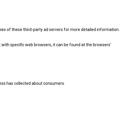
cies of these third-party ad servers for more detailed information.
ith specific web browsers, it can be found at the browsers'
iness has collected about consumers.